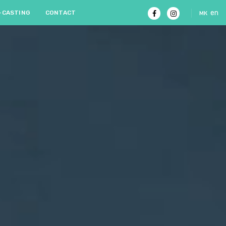
мк
en
-CASTING
CONTACT