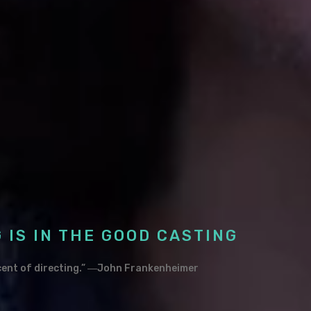
 IS IN THE GOOD CASTING
rcent of directing.” ―John Frankenheimer