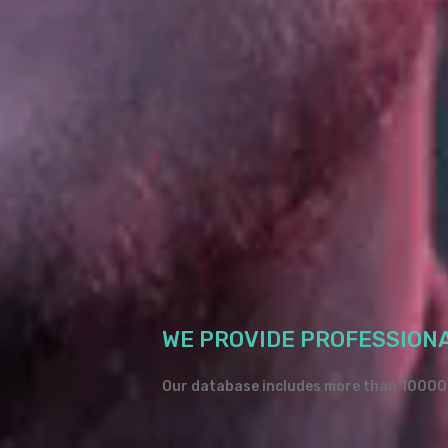
WE PROVIDE PROFESSION
Our database includes more than 10000