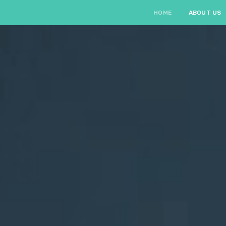
HOME
ABOUT US