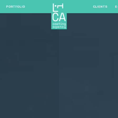
PORTFOLIO
CLIENTS
E